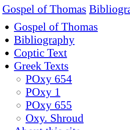
Gospel of Thomas
Bibliogr
Gospel of Thomas
Bibliography
Coptic Text
Greek Texts
POxy 654
POxy 1
POxy 655
Oxy. Shroud