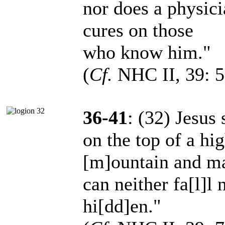
nor does a physic
cures on those
who know him."
(
Cf.
NHC II, 39: 5
36-41
: (32) Jesus 
on the top of a hi
[m]ountain and ma
can neither fa[l]l 
hi[dd]en."