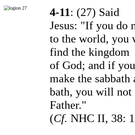
4-11
: (27) Said
Jesus: "If you do n
to the world, you 
find the kingdom
of God; and if you
make the sabbath 
bath, you will not
Father."
(
Cf.
NHC II, 38: 1