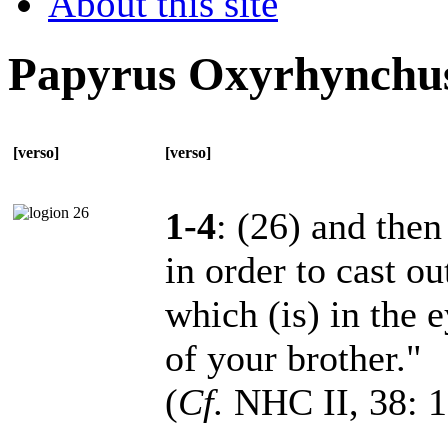
About this site
Papyrus Oxyrhynchu
[verso]
[verso]
1-4
: (26) and then
in order to cast ou
which (is) in the 
of your brother."
(
Cf.
NHC II, 38: 1