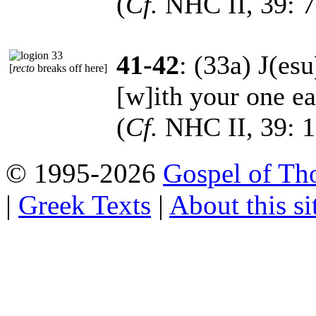
(
Cf.
NHC II, 39: 7
41-42
: (33a) J(es
[
recto
breaks off here]
[w]ith your one ear
(
Cf.
NHC II, 39: 1
© 1995-2026
Gospel of Th
|
Greek Texts
|
About this si