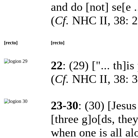
and do [not] se[e .
(
Cf.
NHC II, 38: 2
[recto]
[recto]
22
: (29) ["... th]i
(
Cf.
NHC II, 38: 31
23-30
: (30) [Jesu
[three g]o[ds, the
when one is all al