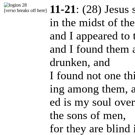
11-21
: (28) Jesus 
[
verso
breaks off here]
in the midst of th
and I appeared to 
and I found them a
drunken, and
I found not one thi
ing among them, a
ed is my soul over
the sons of men,
for they are blind 