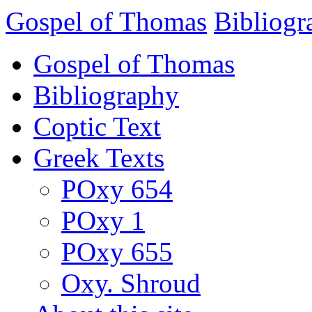
Gospel of Thomas
Bibliogr
Gospel of Thomas
Bibliography
Coptic Text
Greek Texts
POxy 654
POxy 1
POxy 655
Oxy. Shroud