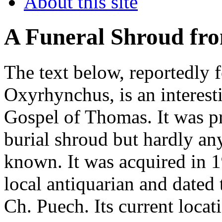
About this site
A Funeral Shroud fr
The text below, reportedly 
Oxyrhynchus, is an interesti
Gospel of Thomas. It was pr
burial shroud but hardly any
known. It was acquired in
local antiquarian and dated 
Ch. Puech. Its current loca