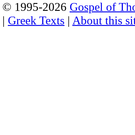
© 1995-2026
Gospel of Th
|
Greek Texts
|
About this si