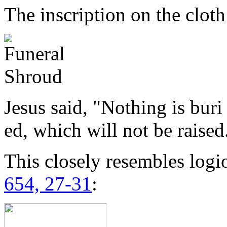
The inscription on the cloth
Jesus said, "Nothing is buri
ed, which will not be raised
This closely resembles logi
654, 27-31
: