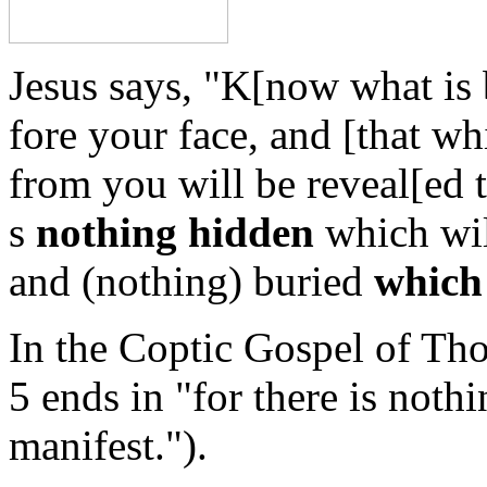
Jesus says, "K[now what is 
fore your face, and [that wh
from you will be reveal[ed t
s
nothing hidden
which wil
and (nothing) buried
which 
In the Coptic Gospel of Th
5 ends in "for there is noth
manifest.").